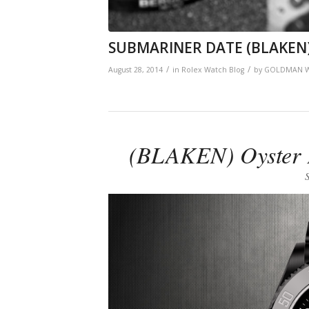
SUBMARINER DATE (BLAKEN
/
/
August 28, 2014
in
Rolex Watch Blog
by
GOLDMAN W
(BLAKEN) Oyster P