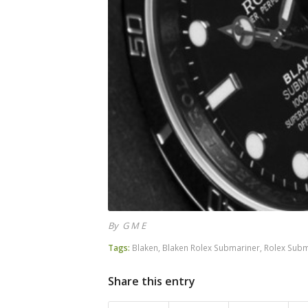
By G M E
Tags:
Blaken
,
Blaken Rolex Submariner
,
Rolex Subm
Share this entry