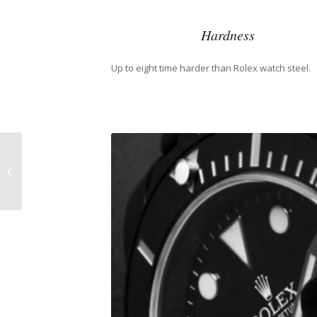
Hardness
Up to eight time harder than Rolex watch steel.
Adriana Lima and
Rolex Day-Date
President Watch