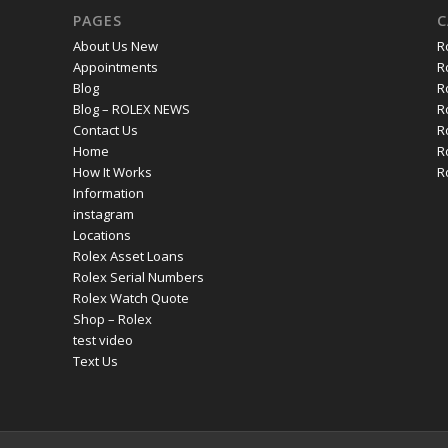
PAGES
C
About Us New
R
Appointments
R
Blog
R
Blog – ROLEX NEWS
R
Contact Us
R
Home
R
How It Works
R
Information
instagram
Locations
Rolex Asset Loans
Rolex Serial Numbers
Rolex Watch Quote
Shop – Rolex
test video
Text Us