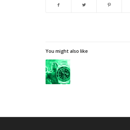
You might also like