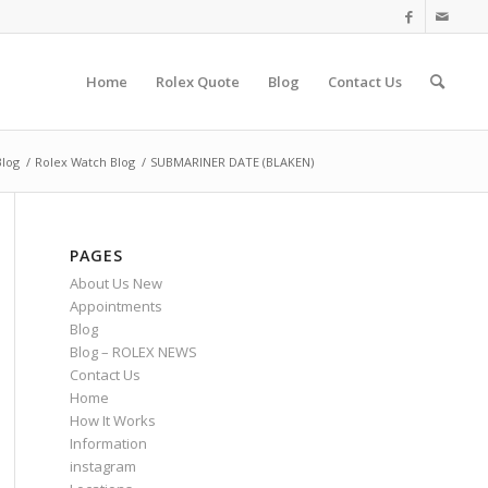
Home
Rolex Quote
Blog
Contact Us
Blog
/
Rolex Watch Blog
/
SUBMARINER DATE (BLAKEN)
PAGES
About Us New
Appointments
Blog
Blog – ROLEX NEWS
Contact Us
Home
How It Works
Information
instagram