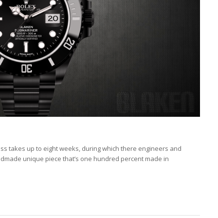
ess takes up to eight weeks, during which there engineers and
andmade unique piece that’s one hundred percent made in