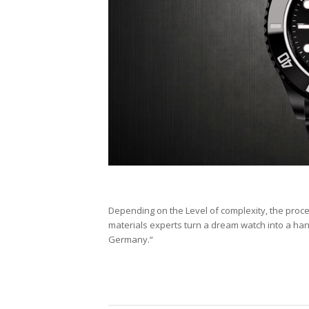
Depending on the Level of complexity, the proc
materials experts turn a dream watch into a h
Germany.“