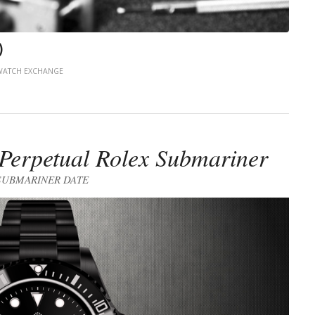
)
ATCH EXCHANGE
erpetual Rolex Submariner
SUBMARINER DATE