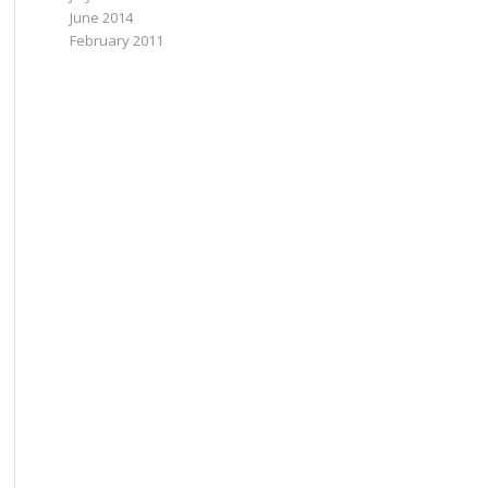
June 2014
February 2011