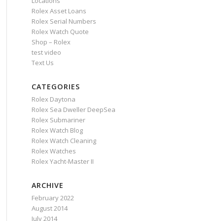
Locations
Rolex Asset Loans
Rolex Serial Numbers
Rolex Watch Quote
Shop – Rolex
test video
Text Us
CATEGORIES
Rolex Daytona
Rolex Sea Dweller DeepSea
Rolex Submariner
Rolex Watch Blog
Rolex Watch Cleaning
Rolex Watches
Rolex Yacht-Master II
ARCHIVE
February 2022
August 2014
July 2014