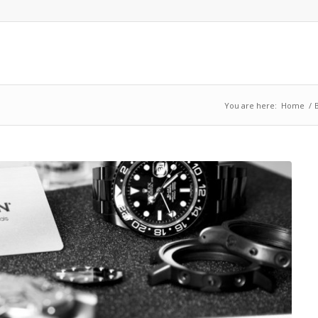
You are here:
Home
/