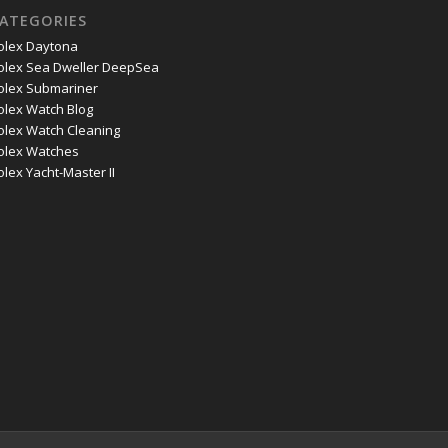
ATEGORIES
olex Daytona
olex Sea Dweller DeepSea
olex Submariner
olex Watch Blog
olex Watch Cleaning
olex Watches
olex Yacht-Master II