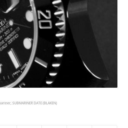
ariner
,
SUBMARINER DATE (BLAKEN)