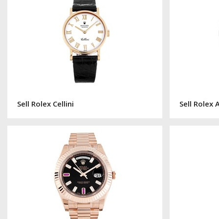
Sell Rolex Cellini
Sell Rolex 