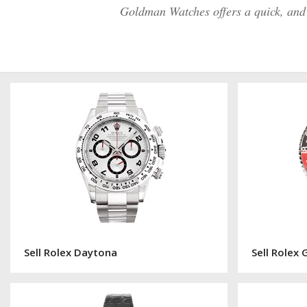
Goldman Watches offers a quick, and e
Sell Rolex Daytona
Sell Rolex 