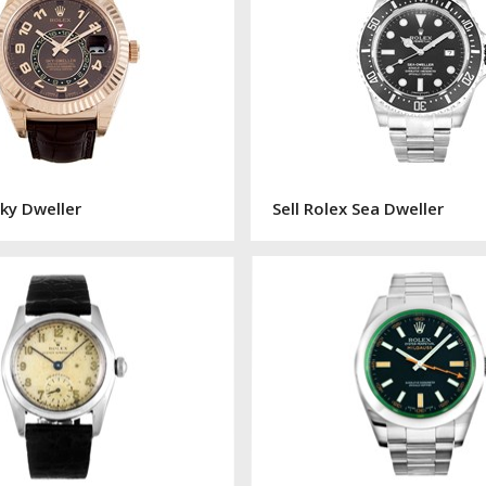
Sky Dweller
Sell Rolex Sea Dweller