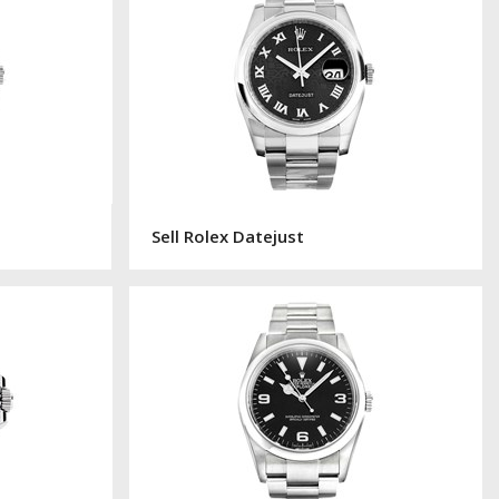
Sell Rolex Datejust