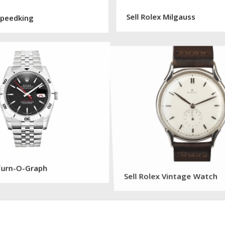
 Speedking
Sell Rolex Milgauss
 Turn-O-Graph
Sell Rolex Vintage Watch