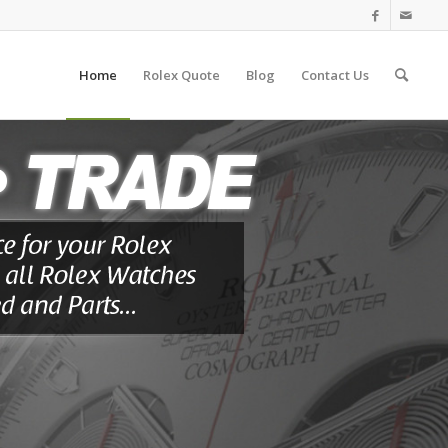
Home
Rolex Quote
Blog
Contact Us