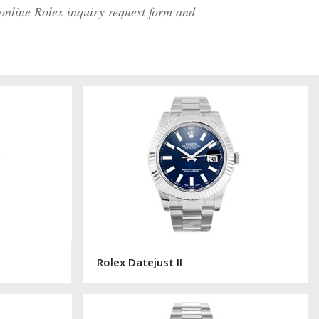
 online Rolex inquiry request form and
Rolex Datejust II