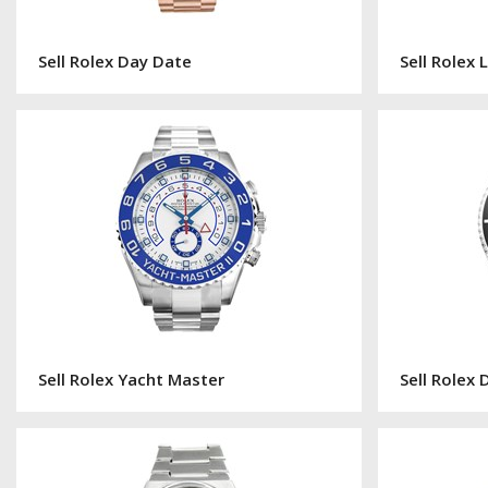
Sell Rolex Day Date
Sell Rolex
Sell Rolex Yacht Master
Sell Rolex