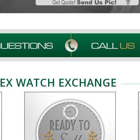
EX WATCH EXCHANGE