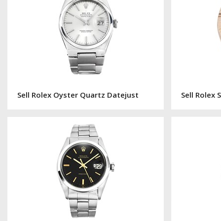
Sell Rolex Oyster Quartz Datejust
Sell Rolex 