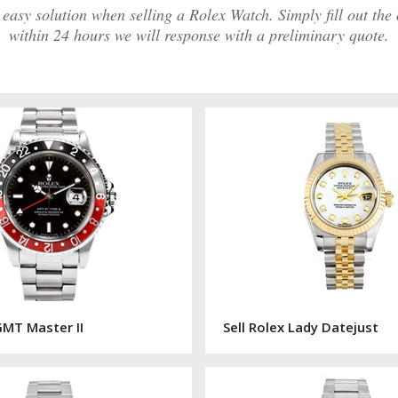
asy solution when selling a Rolex Watch. Simply fill out the
within 24 hours we will response with a preliminary quote.
GMT Master II
Sell Rolex Lady Datejust