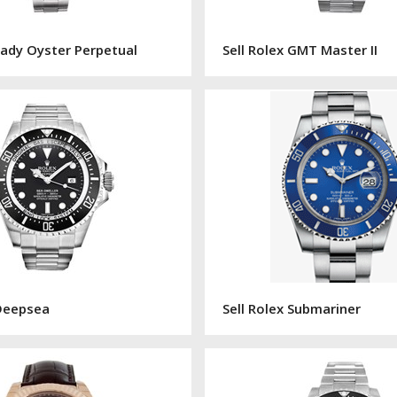
 Lady Oyster Perpetual
Sell Rolex GMT Master II
 Deepsea
Sell Rolex Submariner