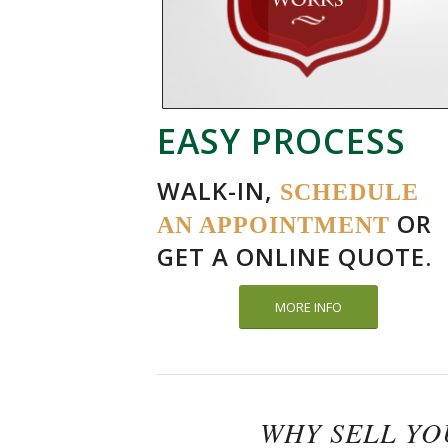
EASY PROCESS
WALK-IN,
SCHEDULE
OR
AN APPOINTMENT
GET A ONLINE QUOTE.
MORE INFO
WHY SELL Y