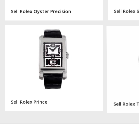
Sell Rolex Oyster Precision
Sell Rolex
Sell Rolex Prince
Sell Rolex