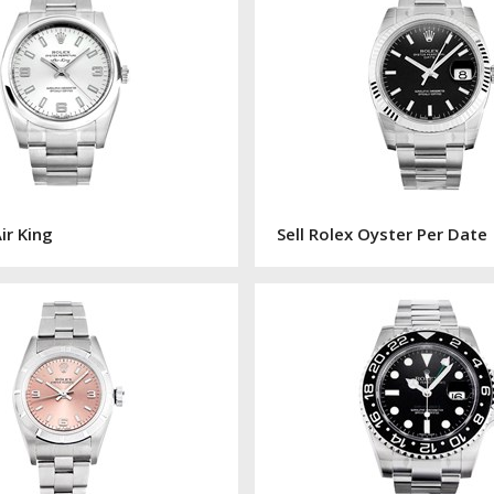
Air King
Sell Rolex Oyster Per Date