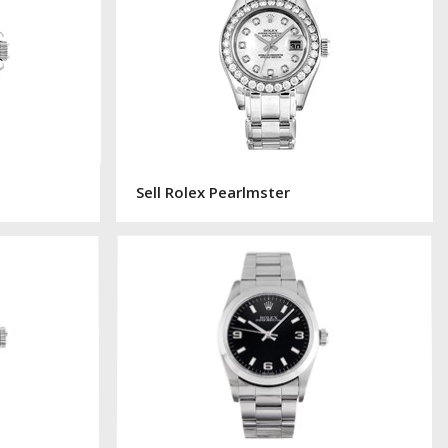
Sell Rolex Pearlmster