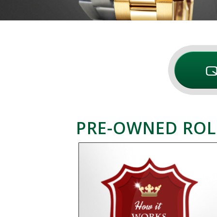
PRE-OWNED ROL