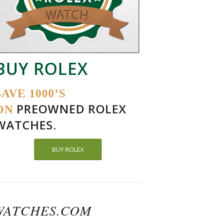
BUY ROLEX
SAVE 1000’S
PREOWNED ROLEX
ON
WATCHES.
BUY ROLEX
WATCHES.COM