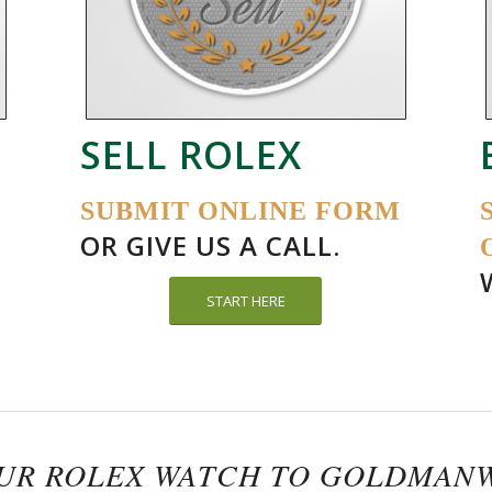
SELL ROLEX
SUBMIT ONLINE FORM
OR GIVE US A CALL.
START HERE
OUR ROLEX WATCH TO GOLDMAN