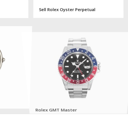
Sell Rolex Oyster Perpetual
Rolex GMT Master
Sell or Get a Free Quote