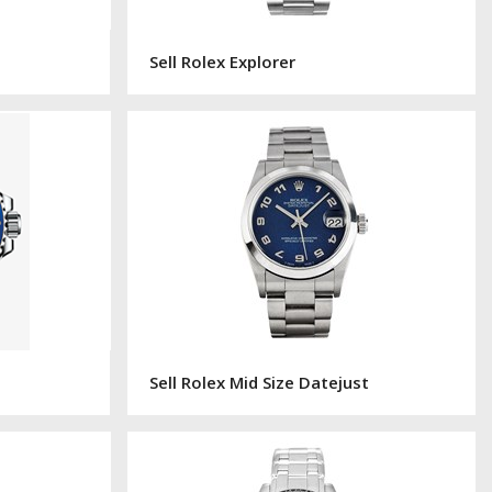
Sell Rolex Explorer
Sell Rolex Mid Size Datejust